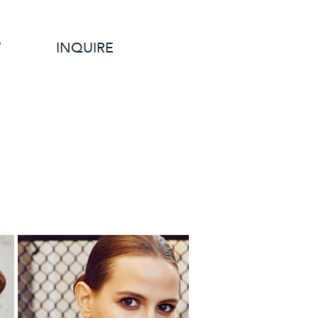
W
INQUIRE