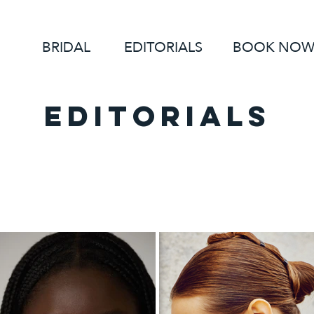
BRIDAL
EDITORIALS
BOOK NO
EDITORIALS