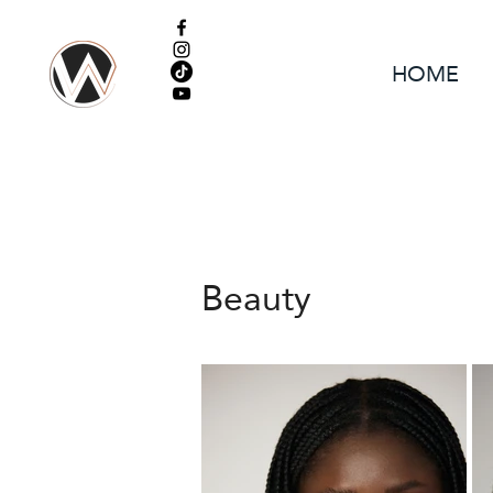
HOME
Beauty