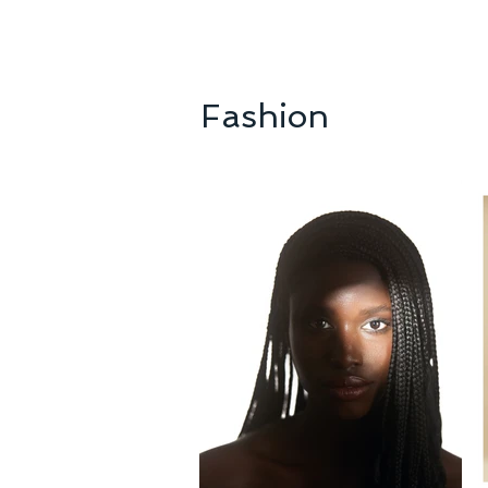
Fashion