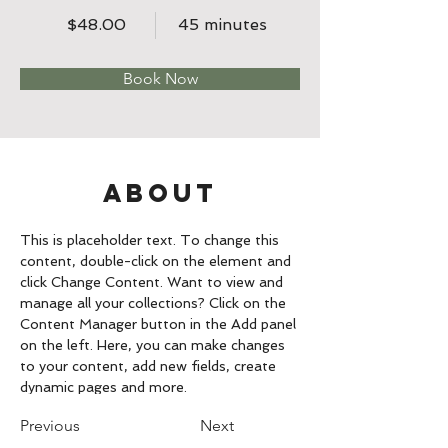
$48.00
45 minutes
Book Now
About
This is placeholder text. To change this 
content, double-click on the element and 
click Change Content. Want to view and 
manage all your collections? Click on the 
Content Manager button in the Add panel 
on the left. Here, you can make changes 
to your content, add new fields, create 
dynamic pages and more.
Previous
Next