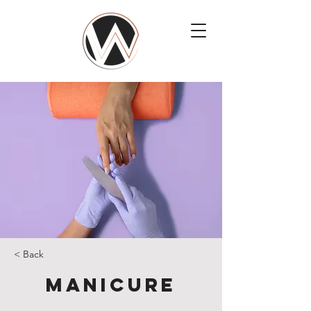
< Back
Manicure