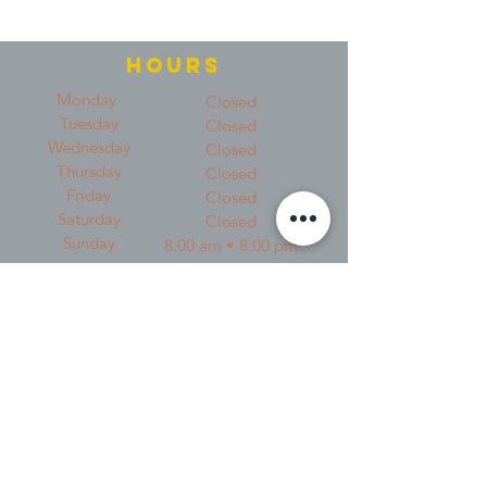
HOURS
Monday
Closed
Tuesday
Closed
Wednesday
Closed
Thursday
Closed
Friday
Closed
Saturday
Closed
Sunday
8:00 am • 8
:00 pm
CONTACT
info@whitneygreenny.com
(917) 453 - 6528
LOCATION
85 N 3rd St.
Studio 4
Brrokyln, NY 10010